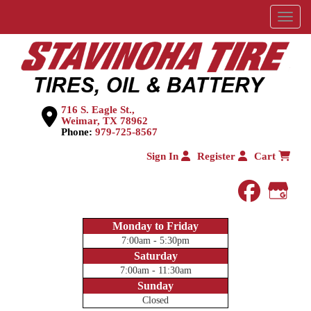
Menu
716 S. Eagle St.,
Weimar, TX 78962
Phone:
979-725-8567
Sign In
Register
Cart
faceboo
Goog
Monday to Friday
7:00am - 5:30pm
Saturday
7:00am - 11:30am
Sunday
Closed