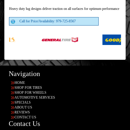
Heavy duty lug designs deliver traction on all surfaces for optimum performance
Call for Price/Availability: 979-725-8567
Navigation
HOME
SHOP FOR TIRES
SHOP FOR WHEELS
AUTOMOTIVE SERVICES
SPECIALS
ABOUT US
REVIEWS
CONTACT US
Contact Us