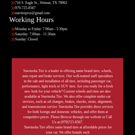
716 S. Eagle St., Weimar, TX 78962
979-725-8567
stavtirepros@gmail.com
Working Hours
Monday to Friday: 7:00am - 5:30pm
Saturday: 7:00am - 11:30am
Sunday: Closed
Stavinoha Tire is a leader in offering name brand tires, wheels,
auto repair and brake services. Our well-trained staff specializes
in the sale and installation of all tires, including passenger car,
performance, light truck or SUV tires. Are you ready for a fresh
new look for your vehicle? Custom wheels and rims are also
available at Stavinoha Tire. We also offer complete under-car
services, such as oil changes, brakes, shocks, struts, alignment,
and transmission service. Stavinoha Tire provides these services
for both foreign and domestic vehicles, and offer them at
competitive prices. Please Browse through our website or Call
Us at (979)725-8567.
Stavinoha Tire offers name brand tires at affordable prices for
your car. We offer brands such