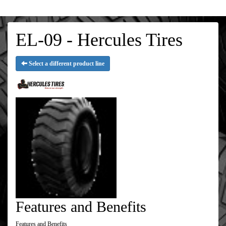
EL-09 - Hercules Tires
Select a different product line
Features and Benefits
Features and Benefits