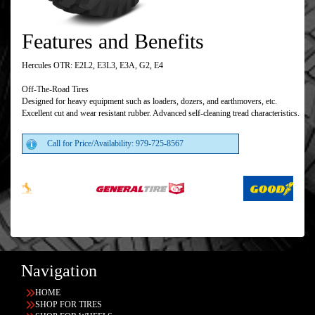
Features and Benefits
Hercules OTR: E2L2, E3L3, E3A, G2, E4
Off-The-Road Tires
Designed for heavy equipment such as loaders, dozers, and earthmovers, etc.
Excellent cut and wear resistant rubber. Advanced self-cleaning tread characteristics.
Call for Price/Availability: 979-725-8567
Navigation
HOME
SHOP FOR TIRES