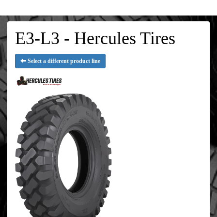
E3-L3 - Hercules Tires
Select a different product line