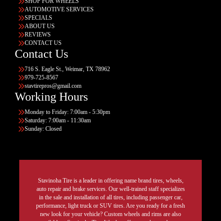
SHOP FOR WHEELS
AUTOMOTIVE SERVICES
SPECIALS
ABOUT US
REVIEWS
CONTACT US
Contact Us
716 S. Eagle St., Weimar, TX 78962
979-725-8567
stavtirepros@gmail.com
Working Hours
Monday to Friday: 7:00am - 5:30pm
Saturday: 7:00am - 11:30am
Sunday: Closed
Stavinoha Tire is a leader in offering name brand tires, wheels,
auto repair and brake services. Our well-trained staff specializes
in the sale and installation of all tires, including passenger car,
performance, light truck or SUV tires. Are you ready for a fresh
new look for your vehicle? Custom wheels and rims are also