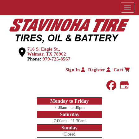
Menu
716 S. Eagle St.,
Weimar, TX 78962
Phone:
979-725-8567
Sign In
Register
Cart
faceboo
Goog
Monday to Friday
7:00am - 5:30pm
Saturday
7:00am - 11:30am
Sunday
Closed