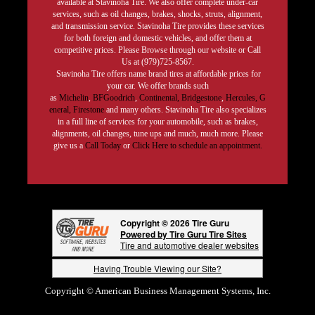
available at Stavinoha Tire. We also offer complete under-car
services, such as oil changes, brakes, shocks, struts, alignment,
and transmission service. Stavinoha Tire provides these services
for both foreign and domestic vehicles, and offer them at
competitive prices. Please Browse through our website or Call
Us at (979)725-8567.
Stavinoha Tire offers name brand tires at affordable prices for
your car. We offer brands such
as
Michelin
,
BFGoodrich
,
Continental,
Bridgestone
,
Hercules,
G
eneral,
Firestone
and many others. Stavinoha Tire also specializes
in a full line of services for your automobile, such as brakes,
alignments, oil changes, tune ups and much, much more. Please
give us a
Call Today
or
Click Here to schedule an appointment.
Copyright © 2026 Tire Guru
Powered by Tire Guru Tire Sites
Tire and automotive dealer websites
Having Trouble Viewing our Site?
Copyright © American Business Management Systems, Inc.