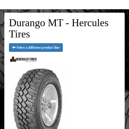
Durango MT - Hercules
Tires
Select a different product line