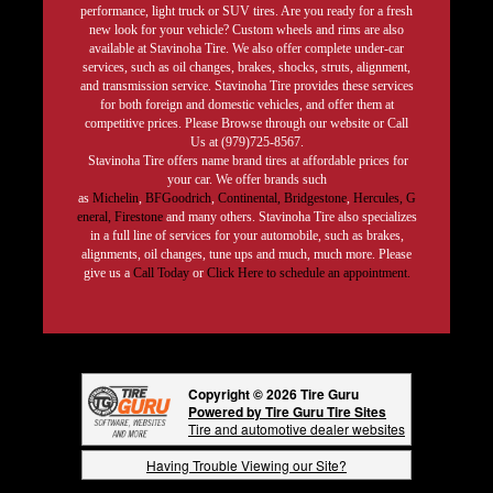
performance, light truck or SUV tires. Are you ready for a fresh
new look for your vehicle? Custom wheels and rims are also
available at Stavinoha Tire. We also offer complete under-car
services, such as oil changes, brakes, shocks, struts, alignment,
and transmission service. Stavinoha Tire provides these services
for both foreign and domestic vehicles, and offer them at
competitive prices. Please Browse through our website or Call
Us at (979)725-8567.
Stavinoha Tire offers name brand tires at affordable prices for
your car. We offer brands such
as
Michelin
,
BFGoodrich
,
Continental,
Bridgestone
,
Hercules,
G
eneral,
Firestone
and many others. Stavinoha Tire also specializes
in a full line of services for your automobile, such as brakes,
alignments, oil changes, tune ups and much, much more. Please
give us a
Call Today
or
Click Here to schedule an appointment.
Copyright © 2026 Tire Guru
Powered by Tire Guru Tire Sites
Tire and automotive dealer websites
Having Trouble Viewing our Site?