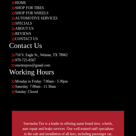
HOME
SHOP FOR TIRES
SHOP FOR WHEELS
AUTOMOTIVE SERVICES
SPECIALS
ABOUT US
REVIEWS
CONTACT US
Contact Us
716 S. Eagle St., Weimar, TX 78962
979-725-8567
stavtirepros@gmail.com
Working Hours
Monday to Friday: 7:00am - 5:30pm
Saturday: 7:00am - 11:30am
Sunday: Closed
Stavinoha Tire is a leader in offering name brand tires, wheels,
auto repair and brake services. Our well-trained staff specializes
in the sale and installation of all tires, including passenger car,