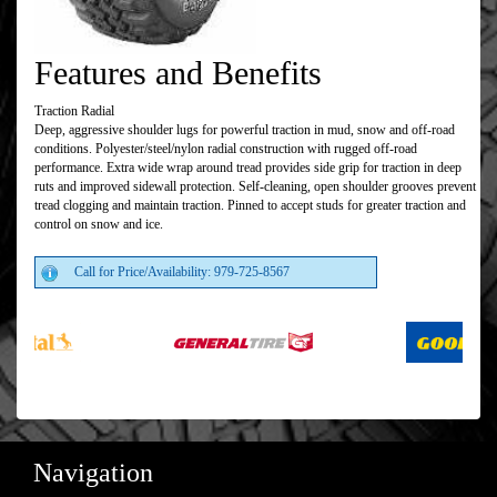
Features and Benefits
Traction Radial
Deep, aggressive shoulder lugs for powerful traction in mud, snow and off-road
conditions. Polyester/steel/nylon radial construction with rugged off-road
performance. Extra wide wrap around tread provides side grip for traction in deep
ruts and improved sidewall protection. Self-cleaning, open shoulder grooves prevent
tread clogging and maintain traction. Pinned to accept studs for greater traction and
control on snow and ice.
Call for Price/Availability: 979-725-8567
Navigation