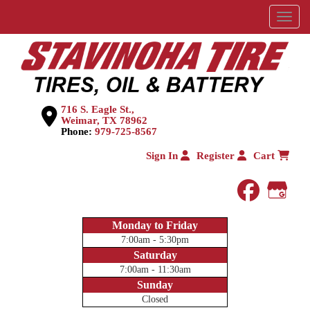
Menu
716 S. Eagle St.,
Weimar, TX 78962
Phone:
979-725-8567
Sign In
Register
Cart
faceboo
Goog
Monday to Friday
7:00am - 5:30pm
Saturday
7:00am - 11:30am
Sunday
Closed