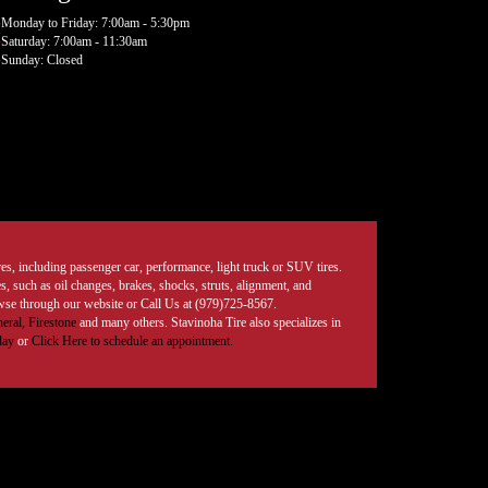
Monday to Friday: 7:00am - 5:30pm
Saturday: 7:00am - 11:30am
Sunday: Closed
tires, including passenger car, performance, light truck or SUV tires.
, such as oil changes, brakes, shocks, struts, alignment, and
rowse through our website or Call Us at (979)725-8567.
eral,
Firestone
and many others. Stavinoha Tire also specializes in
day
or
Click Here to schedule an appointment.