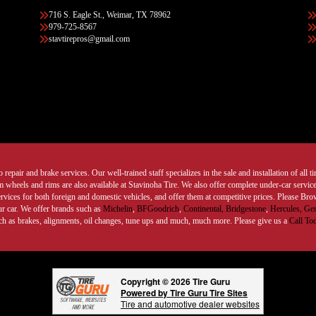
716 S. Eagle St., Weimar, TX 78962
979-725-8567
stavtirepros@gmail.com
 repair and brake services. Our well-trained staff specializes in the sale and installation of all 
wheels and rims are also available at Stavinoha Tire. We also offer complete under-car services
ervices for both foreign and domestic vehicles, and offer them at competitive prices. Please B
ur car. We offer brands such as
Michelin
,
BFGoodrich
,
Continental,
Bridgestone
,
Hercules,
Gen
such as brakes, alignments, oil changes, tune ups and much, much more. Please give us a
Call To
Copyright © 2026 Tire Guru
Powered by Tire Guru Tire Sites
Tire and automotive dealer websites