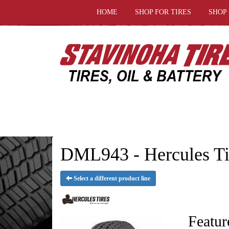
HOME
SHOP FOR TIRES
SHOP
DML943 - Hercules Ti
Select a different product line
Featur