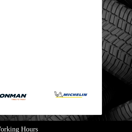
orking Hours