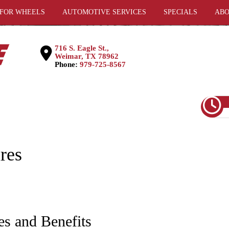
 FOR WHEELS
AUTOMOTIVE SERVICES
SPECIALS
ABO
716 S. Eagle St.,
Weimar, TX 78962
Phone:
979-725-8567
res
es and Benefits