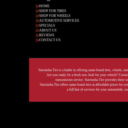
HOME
SHOP FOR TIRES
SHOP FOR WHEELS
AUTOMOTIVE SERVICES
SPECIALS
ABOUT US
REVIEWS
CONTACT US
Stavinoha Tire is a leader in offering name brand tires, wheels, auto
Are you ready for a fresh new look for your vehicle? Custom 
transmission service. Stavinoha Tire provides these s
Stavinoha Tire offers name brand tires at affordable prices for yo
a full line of services for your automobile, 