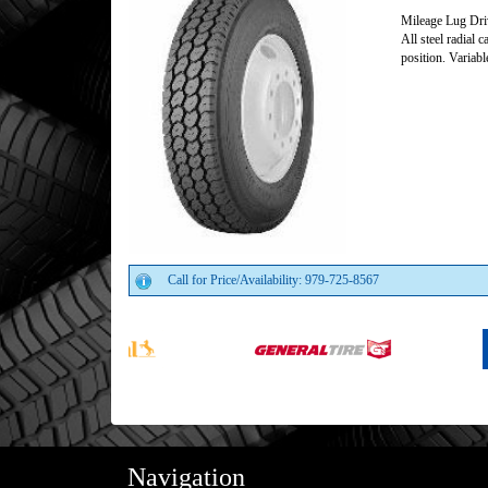
Mileage Lug Dri
All steel radial 
position. Variabl
Call for Price/Availability: 979-725-8567
Navigation