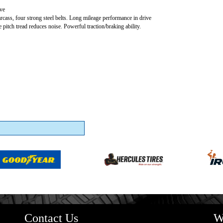
ve
carcass, four strong steel belts. Long mileage performance in drive
e pitch tread reduces noise. Powerful traction/braking ability.
Contact Us
W