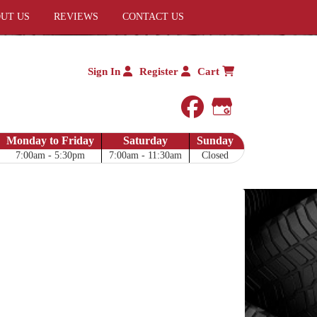
UT US
REVIEWS
CONTACT US
Sign In
Register
Cart
facebook
Google My 
Monday to Friday
Saturday
Sunday
7:00am - 5:30pm
7:00am - 11:30am
Closed