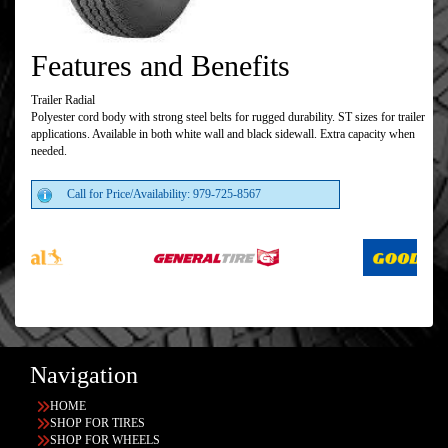
Features and Benefits
Trailer Radial
Polyester cord body with strong steel belts for rugged durability. ST sizes for trailer
applications. Available in both white wall and black sidewall. Extra capacity when
needed.
Call for Price/Availability: 979-725-8567
Navigation
HOME
SHOP FOR TIRES
SHOP FOR WHEELS