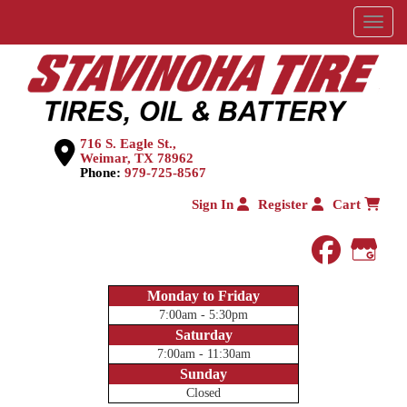
Menu
716 S. Eagle St.,
Weimar, TX 78962
Phone:
979-725-8567
Sign In
Register
Cart
faceboo
Goog
Monday to Friday
7:00am - 5:30pm
Saturday
7:00am - 11:30am
Sunday
Closed