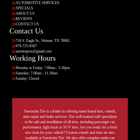
AUTOMOTIVE SERVICES
SPECIALS
ABOUT US
REVIEWS
CONTACT US
Contact Us
716 S. Eagle St., Weimar, TX 78962
979-725-8567
stavtirepros@gmail.com
Working Hours
Monday to Friday: 7:00am - 5:30pm
Saturday: 7:00am - 11:30am
Sunday: Closed
Stavinoha Tire is a leader in offering name brand tires, wheels,
auto repair and brake services. Our well-trained staff specializes
in the sale and installation of all tires, including passenger car,
performance, light truck or SUV tires. Are you ready for a fresh
new look for your vehicle? Custom wheels and rims are also
available at Stavinoha Tire. We also offer complete under-car