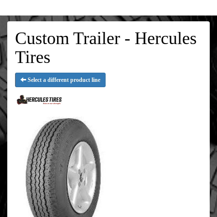
Custom Trailer - Hercules
Tires
Select a different product line