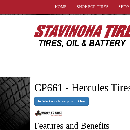
HOME
SHOP FOR TIRES
SHOP
CP661 - Hercules Tire
Select a different product line
Features and Benefits