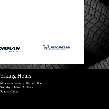
orking Hours
Monday to Friday: 7:00am - 5:30pm
Saturday: 7:00am - 11:30am
Sunday: Closed