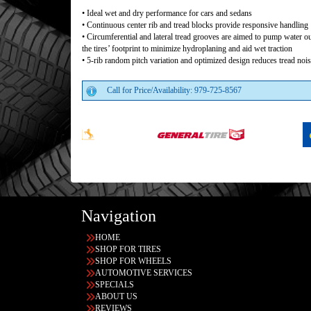
• Ideal wet and dry performance for cars and sedans
• Continuous center rib and tread blocks provide responsive handling
• Circumferential and lateral tread grooves are aimed to pump water o
the tires’ footprint to minimize hydroplaning and aid wet traction
• 5-rib random pitch variation and optimized design reduces tread noi
Call for Price/Availability: 979-725-8567
Navigation
HOME
SHOP FOR TIRES
SHOP FOR WHEELS
AUTOMOTIVE SERVICES
SPECIALS
ABOUT US
REVIEWS