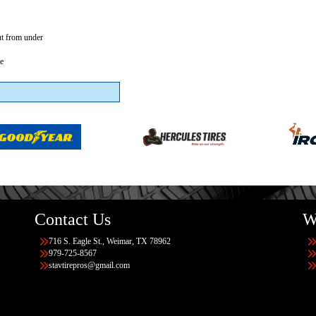
ut from under
se
Contact Us
W
716 S. Eagle St., Weimar, TX 78962
979-725-8567
stavtirepros@gmail.com