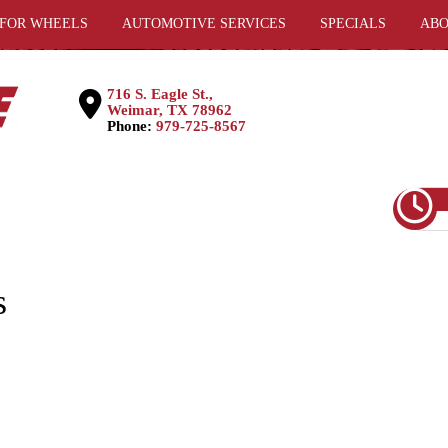
 FOR WHEELS
AUTOMOTIVE SERVICES
SPECIALS
ABO
716 S. Eagle St.,
Weimar, TX 78962
Phone:
979-725-8567
s