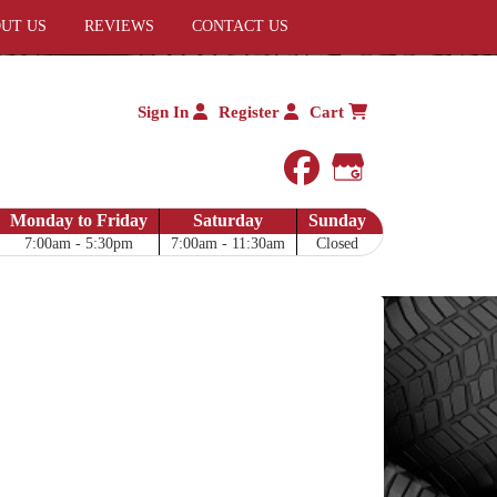
UT US
REVIEWS
CONTACT US
Sign In
Register
Cart
facebook
Google My 
Monday to Friday
Saturday
Sunday
7:00am - 5:30pm
7:00am - 11:30am
Closed