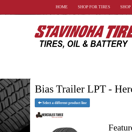
HOME
SHOP FOR TIRES
SHOP
Bias Trailer LPT - Her
Select a different product line
Featur