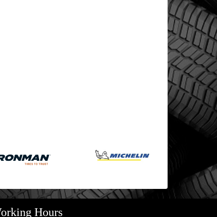
orking Hours