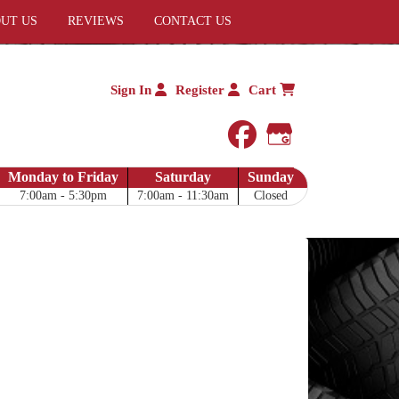
UT US
REVIEWS
CONTACT US
Sign In
Register
Cart
facebook
Google My 
Monday to Friday
Saturday
Sunday
7:00am - 5:30pm
7:00am - 11:30am
Closed