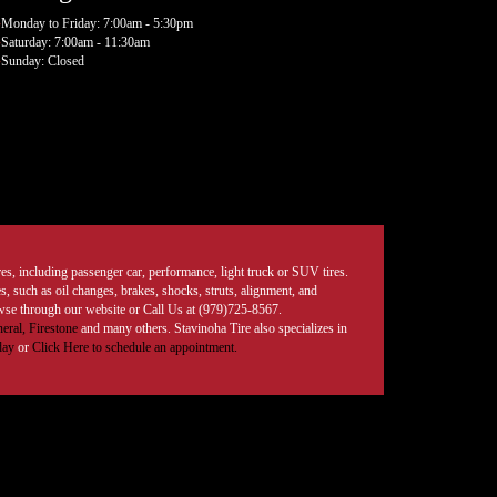
Monday to Friday: 7:00am - 5:30pm
Saturday: 7:00am - 11:30am
Sunday: Closed
tires, including passenger car, performance, light truck or SUV tires.
, such as oil changes, brakes, shocks, struts, alignment, and
rowse through our website or Call Us at (979)725-8567.
eral,
Firestone
and many others. Stavinoha Tire also specializes in
day
or
Click Here to schedule an appointment.