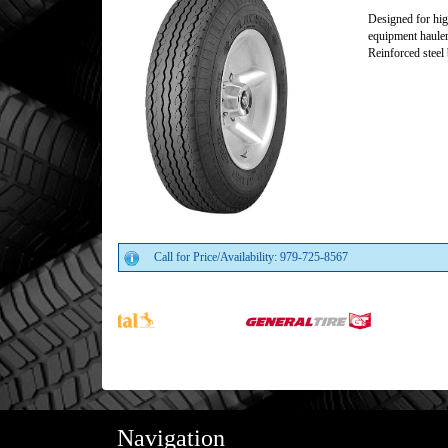
Designed for hig
equipment hauler
Reinforced steel 
Call for Price/Availability: 979-725-8567
Navigation