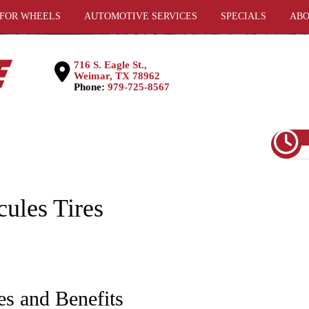
 FOR WHEELS
AUTOMOTIVE SERVICES
SPECIALS
ABO
716 S. Eagle St.,
Weimar, TX 78962
Phone:
979-725-8567
cules Tires
es and Benefits