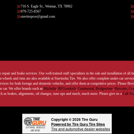
716 S. Eagle St., Weimar, TX 78962
979-725-8567
stavtirepros@gmail.com
 repair and brake services. Our well-trained staff specializes in the sale and installation of all 
wheels and rims are also available at Stavinoha Tire. We also offer complete under-car services
ervices for both foreign and domestic vehicles, and offer them at competitive prices. Please B
ur car. We offer brands such as
Michelin
,
BFGoodrich
,
Continental,
Bridgestone
,
Hercules,
Gen
such as brakes, alignments, oil changes, tune ups and much, much more. Please give us a
Call To
Copyright © 2026 Tire Guru
Powered by Tire Guru Tire Sites
Tire and automotive dealer websites