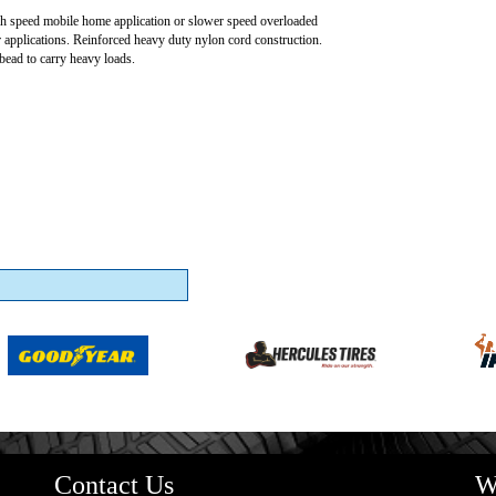
h speed mobile home application or slower speed overloaded
 applications. Reinforced heavy duty nylon cord construction.
bead to carry heavy loads.
Contact Us
W