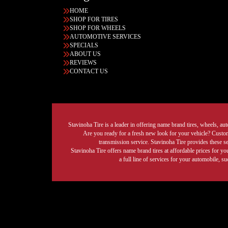
HOME
SHOP FOR TIRES
SHOP FOR WHEELS
AUTOMOTIVE SERVICES
SPECIALS
ABOUT US
REVIEWS
CONTACT US
Stavinoha Tire is a leader in offering name brand tires, wheels, auto
Are you ready for a fresh new look for your vehicle? Custom 
transmission service. Stavinoha Tire provides these s
Stavinoha Tire offers name brand tires at affordable prices for yo
a full line of services for your automobile, 