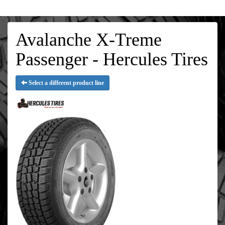
Avalanche X-Treme
Passenger - Hercules Tires
Select a different product line