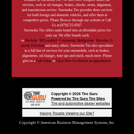
services, such as oil changes, brakes, shocks, struts, alignment,
and transmission service. Stavinoha Tire provides these services
for both foreign and domestic vehicles, and offer them at
competitive prices. Please Browse through our website or Call
Us at (979)725-8567.
Stavinoha Tire offers name brand tires at affordable prices for
your car. We offer brands such
as
Michelin
,
BFGoodrich
,
Continental,
Bridgestone
,
Hercules,
G
eneral,
Firestone
and many others. Stavinoha Tire also specializes
in a full line of services for your automobile, such as brakes,
alignments, oil changes, tune ups and much, much more. Please
give us a
Call Today
or
Click Here to schedule an appointment.
Copyright © 2026 Tire Guru
Powered by Tire Guru Tire Sites
Tire and automotive dealer websites
Having Trouble Viewing our Site?
Copyright © American Business Management Systems, Inc.