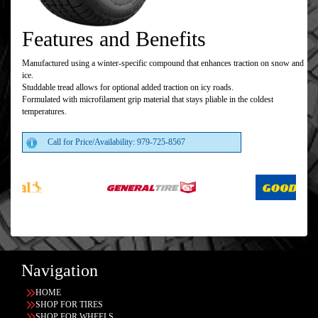
Features and Benefits
Manufactured using a winter-specific compound that enhances traction on snow and
ice.
Studdable tread allows for optional added traction on icy roads.
Formulated with microfilament grip material that stays pliable in the coldest
temperatures.
Call for Price/Availability: 979-725-8567
Navigation
HOME
SHOP FOR TIRES
SHOP FOR WHEELS