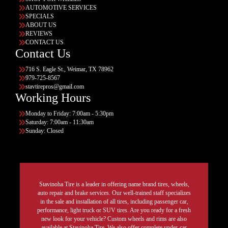
AUTOMOTIVE SERVICES
SPECIALS
ABOUT US
REVIEWS
CONTACT US
Contact Us
716 S. Eagle St., Weimar, TX 78962
979-725-8567
stavtirepros@gmail.com
Working Hours
Monday to Friday: 7:00am - 5:30pm
Saturday: 7:00am - 11:30am
Sunday: Closed
Stavinoha Tire is a leader in offering name brand tires, wheels,
auto repair and brake services. Our well-trained staff specializes
in the sale and installation of all tires, including passenger car,
performance, light truck or SUV tires. Are you ready for a fresh
new look for your vehicle? Custom wheels and rims are also
available at Stavinoha Tire. We also offer complete under-car