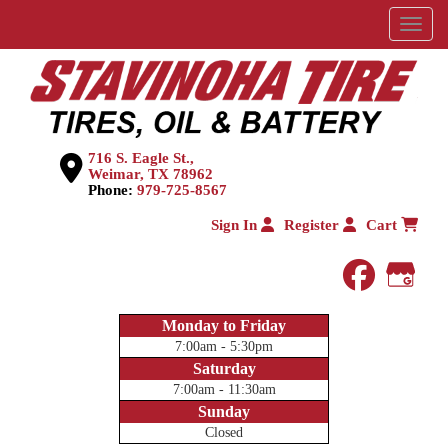
Menu
716 S. Eagle St.,
Weimar, TX 78962
Phone:
979-725-8567
Sign In
Register
Cart
faceboo
Goog
Monday to Friday
7:00am - 5:30pm
Saturday
7:00am - 11:30am
Sunday
Closed