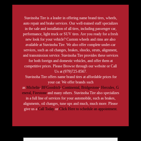
Stavinoha Tire is a leader in offering name brand tires, wheels,
auto repair and brake services. Our well-trained staff specializes
in the sale and installation of all tires, including passenger car,
performance, light truck or SUV tires. Are you ready for a fresh
new look for your vehicle? Custom wheels and rims are also
available at Stavinoha Tire. We also offer complete under-car
services, such as oil changes, brakes, shocks, struts, alignment,
and transmission service. Stavinoha Tire provides these services
for both foreign and domestic vehicles, and offer them at
competitive prices. Please Browse through our website or Call
Us at (979)725-8567.
Stavinoha Tire offers name brand tires at affordable prices for
your car. We offer brands such
as
Michelin
,
BFGoodrich
,
Continental,
Bridgestone
,
Hercules,
G
eneral,
Firestone
and many others. Stavinoha Tire also specializes
in a full line of services for your automobile, such as brakes,
alignments, oil changes, tune ups and much, much more. Please
give us a
Call Today
or
Click Here to schedule an appointment.