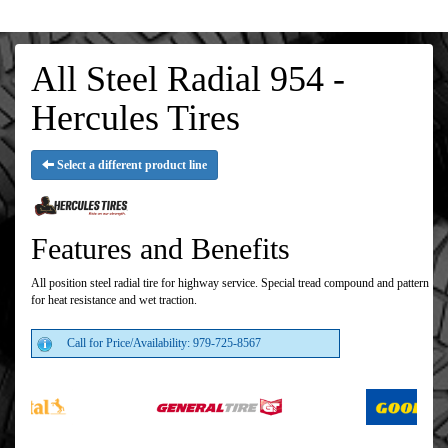
All Steel Radial 954 -
Hercules Tires
Select a different product line
Features and Benefits
All position steel radial tire for highway service. Special tread compound and pattern
for heat resistance and wet traction.
Call for Price/Availability: 979-725-8567