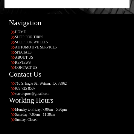
Navigation
HOME
SHOP FOR TIRES
SHOP FOR WHEELS
AUTOMOTIVE SERVICES
SPECIALS
ABOUT US
REVIEWS
CONTACT US
Contact Us
716 S. Eagle St., Weimar, TX 78962
979-725-8567
stavtirepros@gmail.com
Working Hours
Monday to Friday: 7:00am - 5:30pm
Saturday: 7:00am - 11:30am
Sunday: Closed