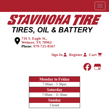
Menu
716 S. Eagle St.,
Weimar, TX 78962
Phone:
979-725-8567
Sign In
Register
Cart
faceboo
Goog
Monday to Friday
7:00am - 5:30pm
Saturday
7:00am - 11:30am
Sunday
Closed