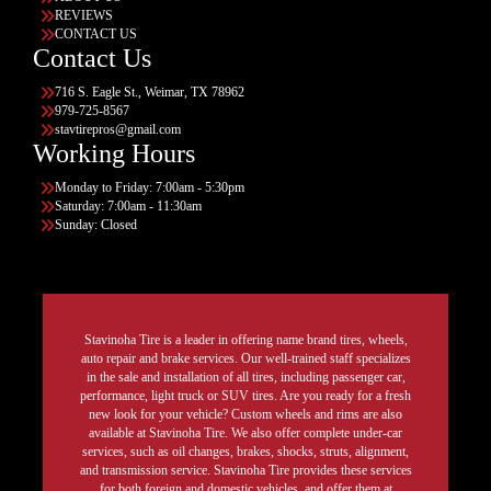
REVIEWS
CONTACT US
Contact Us
716 S. Eagle St., Weimar, TX 78962
979-725-8567
stavtirepros@gmail.com
Working Hours
Monday to Friday: 7:00am - 5:30pm
Saturday: 7:00am - 11:30am
Sunday: Closed
Stavinoha Tire is a leader in offering name brand tires, wheels,
auto repair and brake services. Our well-trained staff specializes
in the sale and installation of all tires, including passenger car,
performance, light truck or SUV tires. Are you ready for a fresh
new look for your vehicle? Custom wheels and rims are also
available at Stavinoha Tire. We also offer complete under-car
services, such as oil changes, brakes, shocks, struts, alignment,
and transmission service. Stavinoha Tire provides these services
for both foreign and domestic vehicles, and offer them at