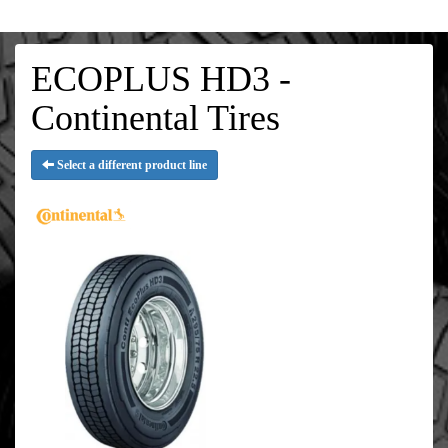
ECOPLUS HD3 -
Continental Tires
Select a different product line