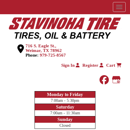
Menu
716 S. Eagle St.,
Weimar, TX 78962
Phone:
979-725-8567
Sign In
Register
Cart
faceboo
Goog
Monday to Friday
7:00am - 5:30pm
Saturday
7:00am - 11:30am
Sunday
Closed