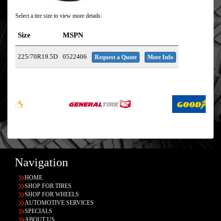
Select a tire size to view more details:
Size
MSPN
225/70R19.5D
0522406
Request a Quote
More Info
Navigation
HOME
SHOP FOR TIRES
SHOP FOR WHEELS
AUTOMOTIVE SERVICES
SPECIALS
ABOUT US