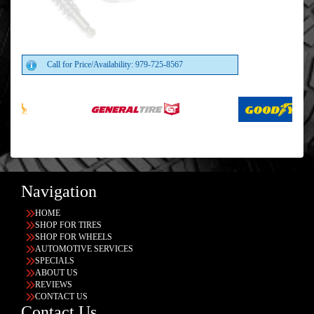
Call for Price/Availability: 979-725-8567
Navigation
HOME
SHOP FOR TIRES
SHOP FOR WHEELS
AUTOMOTIVE SERVICES
SPECIALS
ABOUT US
REVIEWS
CONTACT US
Contact Us