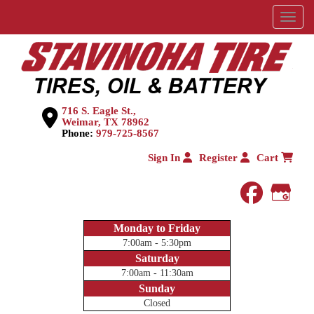
Menu
716 S. Eagle St.,
Weimar, TX 78962
Phone:
979-725-8567
Sign In
Register
Cart
faceboo
Goog
Monday to Friday
7:00am - 5:30pm
Saturday
7:00am - 11:30am
Sunday
Closed