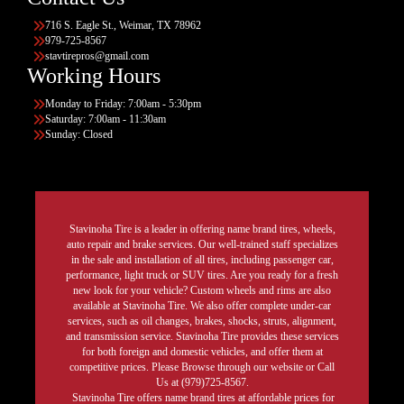
716 S. Eagle St., Weimar, TX 78962
979-725-8567
stavtirepros@gmail.com
Working Hours
Monday to Friday: 7:00am - 5:30pm
Saturday: 7:00am - 11:30am
Sunday: Closed
Stavinoha Tire is a leader in offering name brand tires, wheels,
auto repair and brake services. Our well-trained staff specializes
in the sale and installation of all tires, including passenger car,
performance, light truck or SUV tires. Are you ready for a fresh
new look for your vehicle? Custom wheels and rims are also
available at Stavinoha Tire. We also offer complete under-car
services, such as oil changes, brakes, shocks, struts, alignment,
and transmission service. Stavinoha Tire provides these services
for both foreign and domestic vehicles, and offer them at
competitive prices. Please Browse through our website or Call
Us at (979)725-8567.
Stavinoha Tire offers name brand tires at affordable prices for