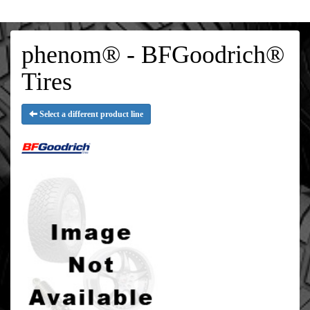
phenom® - BFGoodrich®
Tires
Select a different product line