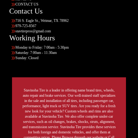
CONTACT US
Contact Us
716 S. Eagle St., Weimar, TX 78962
979-725-8567
stavtirepros@gmail.com
Working Hours
Monday to Friday: 7:00am - 5:30pm
Saturday: 7:00am - 11:30am
Sunday: Closed
Stavinoha Tire is a leader in offering name brand tires, wheels,
auto repair and brake services. Our well-trained staff specializes
in the sale and installation of all tires, including passenger car,
performance, light truck or SUV tires. Are you ready for a fresh
new look for your vehicle? Custom wheels and rims are also
available at Stavinoha Tire. We also offer complete under-car
services, such as oil changes, brakes, shocks, struts, alignment,
and transmission service. Stavinoha Tire provides these services
for both foreign and domestic vehicles, and offer them at
competitive prices. Please Browse through our website or Call