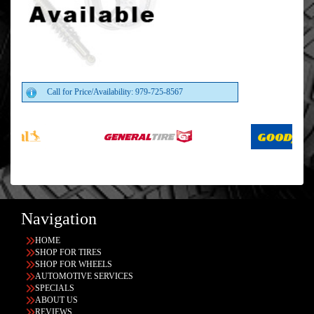
Call for Price/Availability: 979-725-8567
Navigation
HOME
SHOP FOR TIRES
SHOP FOR WHEELS
AUTOMOTIVE SERVICES
SPECIALS
ABOUT US
REVIEWS