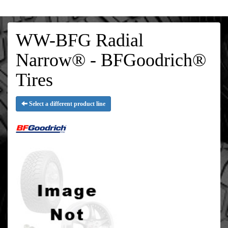
WW-BFG Radial
Narrow® - BFGoodrich®
Tires
Select a different product line