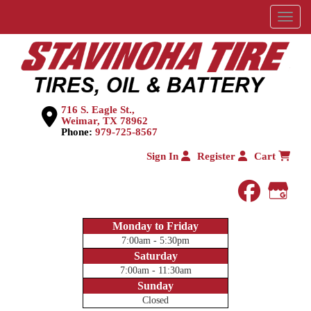
Menu
716 S. Eagle St.,
Weimar, TX 78962
Phone:
979-725-8567
Sign In
Register
Cart
faceboo
Goog
Monday to Friday
7:00am - 5:30pm
Saturday
7:00am - 11:30am
Sunday
Closed