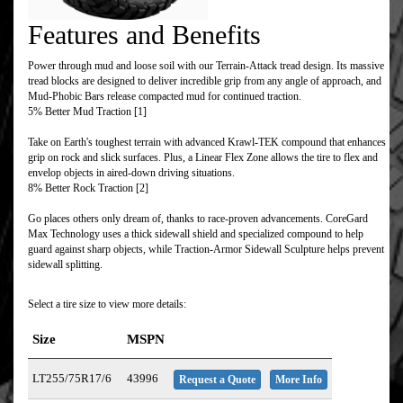
Features and Benefits
Power through mud and loose soil with our Terrain-Attack tread design. Its massive
tread blocks are designed to deliver incredible grip from any angle of approach, and
Mud-Phobic Bars release compacted mud for continued traction.
5% Better Mud Traction [1]
Take on Earth's toughest terrain with advanced Krawl-TEK compound that enhances
grip on rock and slick surfaces. Plus, a Linear Flex Zone allows the tire to flex and
envelop objects in aired-down driving situations.
8% Better Rock Traction [2]
Go places others only dream of, thanks to race-proven advancements. CoreGard
Max Technology uses a thick sidewall shield and specialized compound to help
guard against sharp objects, while Traction-Armor Sidewall Sculpture helps prevent
sidewall splitting.
Select a tire size to view more details:
Size
MSPN
LT255/75R17/6
43996
Request a Quote
More Info