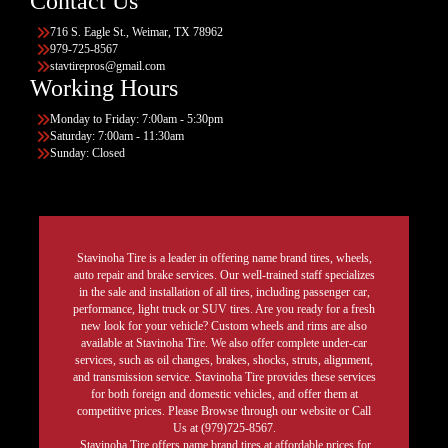
Contact Us
716 S. Eagle St., Weimar, TX 78962
979-725-8567
stavtirepros@gmail.com
Working Hours
Monday to Friday: 7:00am - 5:30pm
Saturday: 7:00am - 11:30am
Sunday: Closed
Stavinoha Tire is a leader in offering name brand tires, wheels,
auto repair and brake services. Our well-trained staff specializes
in the sale and installation of all tires, including passenger car,
performance, light truck or SUV tires. Are you ready for a fresh
new look for your vehicle? Custom wheels and rims are also
available at Stavinoha Tire. We also offer complete under-car
services, such as oil changes, brakes, shocks, struts, alignment,
and transmission service. Stavinoha Tire provides these services
for both foreign and domestic vehicles, and offer them at
competitive prices. Please Browse through our website or Call
Us at (979)725-8567.
Stavinoha Tire offers name brand tires at affordable prices for