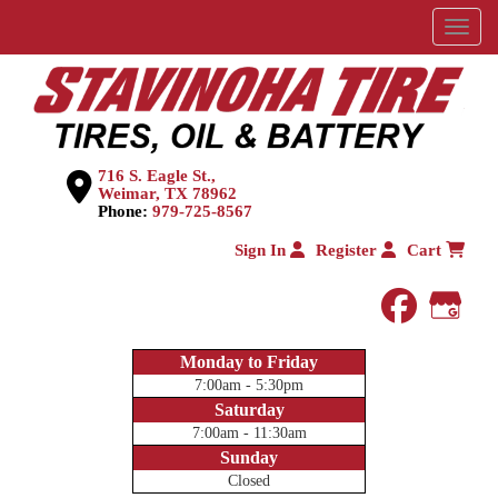
Menu
716 S. Eagle St.,
Weimar, TX 78962
Phone:
979-725-8567
Sign In
Register
Cart
faceboo
Goog
Monday to Friday
7:00am - 5:30pm
Saturday
7:00am - 11:30am
Sunday
Closed