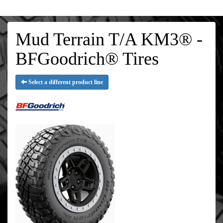
Mud Terrain T/A KM3® -
BFGoodrich® Tires
Select a different product line