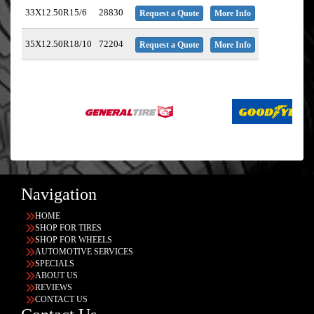
33X12.50R15/6
28830
Request a Quote
More Info
35X12.50R18/10
72204
Request a Quote
More Info
Navigation
HOME
SHOP FOR TIRES
SHOP FOR WHEELS
AUTOMOTIVE SERVICES
SPECIALS
ABOUT US
REVIEWS
CONTACT US