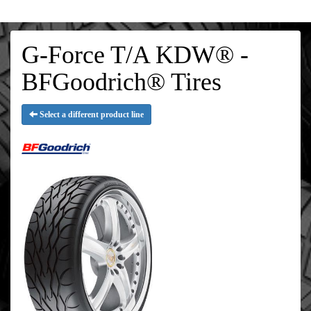
G-Force T/A KDW® -
BFGoodrich® Tires
Select a different product line