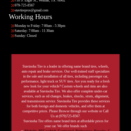
716 S. Eagle St., Weimar, TX 78962
979-725-8567
stavtirepros@gmail.com
Working Hours
Monday to Friday: 7:00am - 5:30pm
Saturday: 7:00am - 11:30am
Sunday: Closed
Stavinoha Tire is a leader in offering name brand tires, wheels,
auto repair and brake services. Our well-trained staff specializes
in the sale and installation of all tires, including passenger car,
performance, light truck or SUV tires. Are you ready for a fresh
new look for your vehicle? Custom wheels and rims are also
available at Stavinoha Tire. We also offer complete under-car
services, such as oil changes, brakes, shocks, struts, alignment,
and transmission service. Stavinoha Tire provides these services
for both foreign and domestic vehicles, and offer them at
competitive prices. Please Browse through our website or Call
Us at (979)725-8567.
Stavinoha Tire offers name brand tires at affordable prices for
your car. We offer brands such