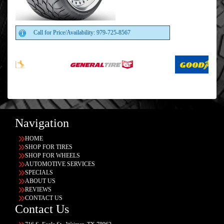
Call for Price/Availability: 979-725-8567
Navigation
HOME
SHOP FOR TIRES
SHOP FOR WHEELS
AUTOMOTIVE SERVICES
SPECIALS
ABOUT US
REVIEWS
CONTACT US
Contact Us