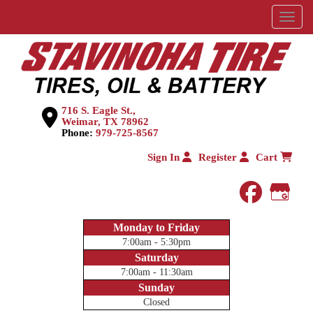
Menu
716 S. Eagle St.,
Weimar, TX 78962
Phone:
979-725-8567
Sign In
Register
Cart
faceboo
Goog
Monday to Friday
7:00am - 5:30pm
Saturday
7:00am - 11:30am
Sunday
Closed