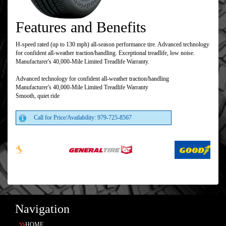
Features and Benefits
H-speed rated (up to 130 mph) all-season performance tire. Advanced technology
for confident all-weather traction/handling. Exceptional treadlife, low noise.
Manufacturer's 40,000-Mile Limited Treadlife Warranty.
Advanced technology for confident all-weather traction/handling
Manufacturer's 40,000-Mile Limited Treadlife Warranty
Smooth, quiet ride
Call for Price/Availability: 979-725-8567
Navigation
HOME