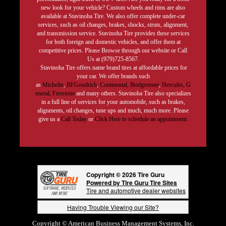
new look for your vehicle? Custom wheels and rims are also
available at Stavinoha Tire. We also offer complete under-car
services, such as oil changes, brakes, shocks, struts, alignment,
and transmission service. Stavinoha Tire provides these services
for both foreign and domestic vehicles, and offer them at
competitive prices. Please Browse through our website or Call
Us at (979)725-8567.
Stavinoha Tire offers name brand tires at affordable prices for
your car. We offer brands such
as
Michelin
,
BFGoodrich
,
Continental,
Bridgestone
,
Hercules,
G
eneral,
Firestone
and many others. Stavinoha Tire also specializes
in a full line of services for your automobile, such as brakes,
alignments, oil changes, tune ups and much, much more. Please
give us a
Call Today
or
Click Here to schedule an appointment.
Copyright © 2026 Tire Guru
Powered by Tire Guru Tire Sites
Tire and automotive dealer websites
Having Trouble Viewing our Site?
Copyright © American Business Management Systems, Inc.