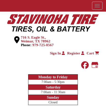
Menu
716 S. Eagle St.,
Weimar, TX 78962
Phone:
979-725-8567
Sign In
Register
Cart
faceboo
Goog
Monday to Friday
7:00am - 5:30pm
Saturday
7:00am - 11:30am
Sunday
Closed