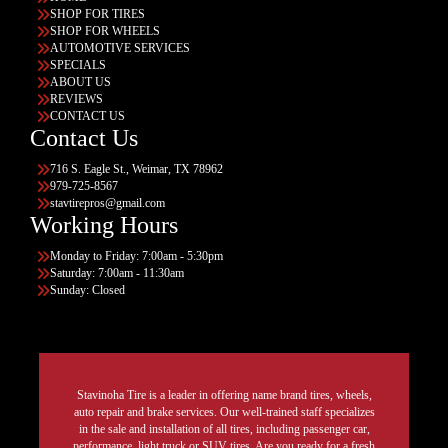
SHOP FOR TIRES
SHOP FOR WHEELS
AUTOMOTIVE SERVICES
SPECIALS
ABOUT US
REVIEWS
CONTACT US
Contact Us
716 S. Eagle St., Weimar, TX 78962
979-725-8567
stavtirepros@gmail.com
Working Hours
Monday to Friday: 7:00am - 5:30pm
Saturday: 7:00am - 11:30am
Sunday: Closed
Stavinoha Tire is a leader in offering name brand tires, wheels,
auto repair and brake services. Our well-trained staff specializes
in the sale and installation of all tires, including passenger car,
performance, light truck or SUV tires. Are you ready for a fresh