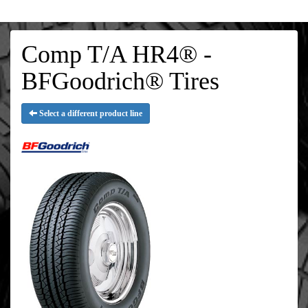
Comp T/A HR4® -
BFGoodrich® Tires
Select a different product line