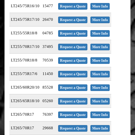
LT245/75R16/10
15477
Request a Quote
More Info
LT245/75R17/10
26470
Request a Quote
More Info
LT255/55R18/8
04785
Request a Quote
More Info
LT255/70R17/10
37495
Request a Quote
More Info
LT255/70R18/8
70539
Request a Quote
More Info
LT255/75R17/6
11450
Request a Quote
More Info
LT265/60R20/10
85528
Request a Quote
More Info
LT265/65R18/10
05260
Request a Quote
More Info
LT265/70R17
76397
Request a Quote
More Info
LT265/70R17
29668
Request a Quote
More Info