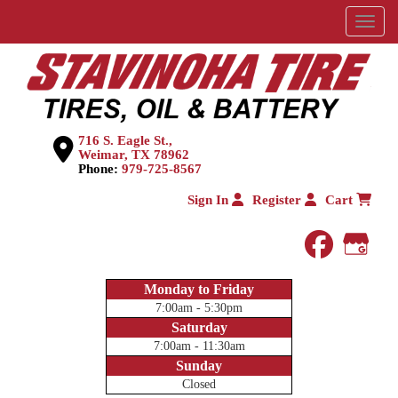
Menu
716 S. Eagle St.,
Weimar, TX 78962
Phone:
979-725-8567
Sign In
Register
Cart
faceboo
Goog
Monday to Friday
7:00am - 5:30pm
Saturday
7:00am - 11:30am
Sunday
Closed