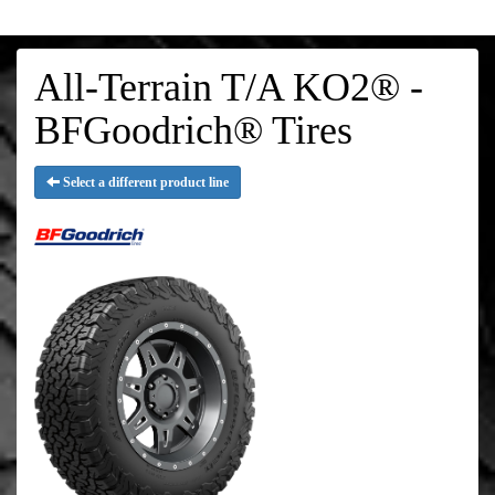
All-Terrain T/A KO2® -
BFGoodrich® Tires
Select a different product line