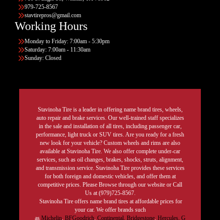
979-725-8567
stavtirepros@gmail.com
Working Hours
Monday to Friday: 7:00am - 5:30pm
Saturday: 7:00am - 11:30am
Sunday: Closed
Stavinoha Tire is a leader in offering name brand tires, wheels,
auto repair and brake services. Our well-trained staff specializes
in the sale and installation of all tires, including passenger car,
performance, light truck or SUV tires. Are you ready for a fresh
new look for your vehicle? Custom wheels and rims are also
available at Stavinoha Tire. We also offer complete under-car
services, such as oil changes, brakes, shocks, struts, alignment,
and transmission service. Stavinoha Tire provides these services
for both foreign and domestic vehicles, and offer them at
competitive prices. Please Browse through our website or Call
Us at (979)725-8567.
Stavinoha Tire offers name brand tires at affordable prices for
your car. We offer brands such
as
Michelin
,
BFGoodrich
,
Continental,
Bridgestone
,
Hercules,
G