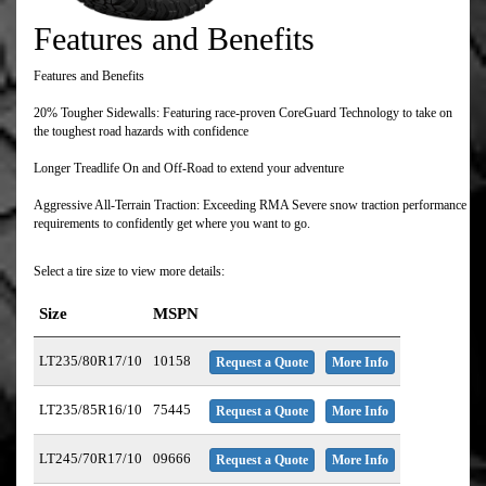
Features and Benefits
Features and Benefits
20% Tougher Sidewalls: Featuring race-proven CoreGuard Technology to take on
the toughest road hazards with confidence
Longer Treadlife On and Off-Road to extend your adventure
Aggressive All-Terrain Traction: Exceeding RMA Severe snow traction performance
requirements to confidently get where you want to go.
Select a tire size to view more details:
Size
MSPN
LT235/80R17/10
10158
Request a Quote
More Info
LT235/85R16/10
75445
Request a Quote
More Info
LT245/70R17/10
09666
Request a Quote
More Info