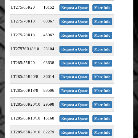
LT275/65R20
16152
Request a Quote
More Info
LT275/70R18
80867
Request a Quote
More Info
LT275/70R18
45062
Request a Quote
More Info
LT27570R18/10
23104
Request a Quote
More Info
LT285/55R20
03638
Request a Quote
More Info
LT285/55R20/8
36614
Request a Quote
More Info
LT285/60R18/8
99506
Request a Quote
More Info
LT285/60R20/10
29598
Request a Quote
More Info
LT285/65R18/10
16168
Request a Quote
More Info
LT285/65R20/10
02279
Request a Quote
More Info