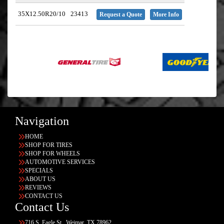
35X12.50R20/10
23413
Request a Quote
More Info
Navigation
HOME
SHOP FOR TIRES
SHOP FOR WHEELS
AUTOMOTIVE SERVICES
SPECIALS
ABOUT US
REVIEWS
CONTACT US
Contact Us
716 S. Eagle St., Weimar, TX 78962