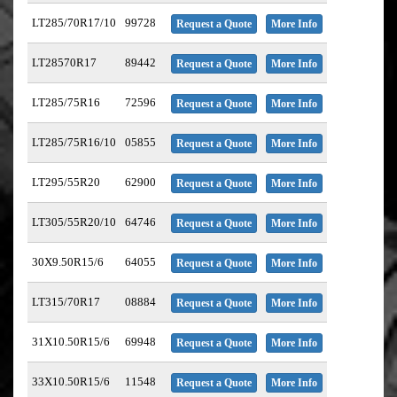
LT285/70R17/10
99728
Request a Quote
More Info
LT28570R17
89442
Request a Quote
More Info
LT285/75R16
72596
Request a Quote
More Info
LT285/75R16/10
05855
Request a Quote
More Info
LT295/55R20
62900
Request a Quote
More Info
LT305/55R20/10
64746
Request a Quote
More Info
30X9.50R15/6
64055
Request a Quote
More Info
LT315/70R17
08884
Request a Quote
More Info
31X10.50R15/6
69948
Request a Quote
More Info
33X10.50R15/6
11548
Request a Quote
More Info