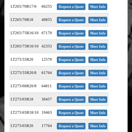
LT265/70R17/6
66255
Request a Quote
More Info
LT265/70R18
40855
Request a Quote
More Info
LT265/75R16/10
67179
Request a Quote
More Info
LT265/75R16/10
42353
Request a Quote
More Info
LT275/55R20
12579
Request a Quote
More Info
LT275/55R20/8
61764
Request a Quote
More Info
LT275/60R20/8
64811
Request a Quote
More Info
LT275/65R18
36457
Request a Quote
More Info
LT275/65R18/10
19463
Request a Quote
More Info
LT275/65R20
17764
Request a Quote
More Info