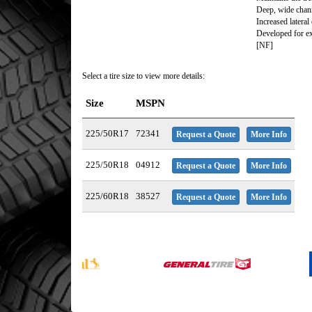
Deep, wide chan
Increased lateral
Developed for ex
[NF]
Select a tire size to view more details:
Size
MSPN
225/50R17
72341
Request a Quote
More Info
225/50R18
04912
Request a Quote
More Info
225/60R18
38527
Request a Quote
More Info