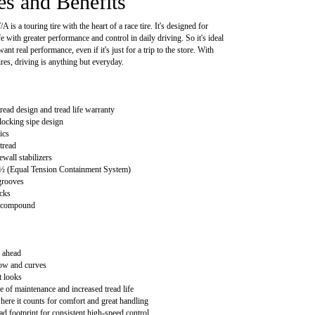
es and Benefits
 is a touring tire with the heart of a race tire. It's designed for
fe with greater performance and control in daily driving. So it's ideal
ant real performance, even if it's just for a trip to the store. With
res, driving is anything but everyday.
read design and tread life warranty
locking sipe design
ics
tread
wall stabilizers
 (Equal Tension Containment System)
grooves
cks
d compound
 ahead
now and curves
t looks
e of maintenance and increased tread life
ere it counts for comfort and great handling
ad footprint for consistent high-speed control