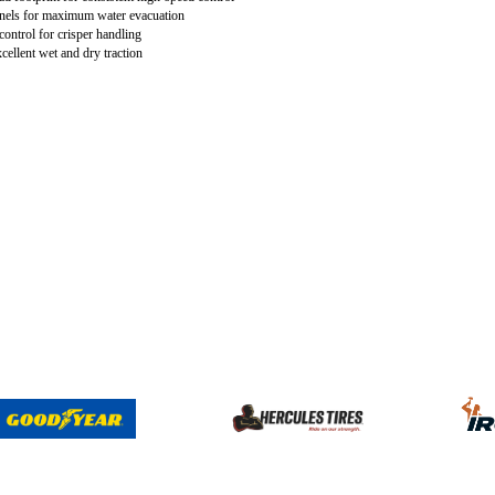
nels for maximum water evacuation
 control for crisper handling
cellent wet and dry traction