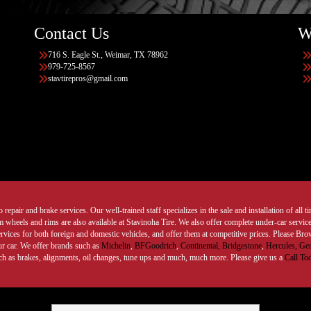
Contact Us
W
716 S. Eagle St., Weimar, TX 78962
979-725-8567
stavtirepros@gmail.com
 repair and brake services. Our well-trained staff specializes in the sale and installation of all 
wheels and rims are also available at Stavinoha Tire. We also offer complete under-car services
ervices for both foreign and domestic vehicles, and offer them at competitive prices. Please B
ur car. We offer brands such as
Michelin
,
BFGoodrich
,
Continental,
Bridgestone
,
Hercules,
Gen
such as brakes, alignments, oil changes, tune ups and much, much more. Please give us a
Call To