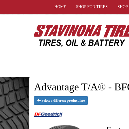
HOME
SHOP FOR TIRES
SHOP
Advantage T/A® - BF
Select a different product line