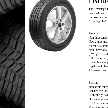
Featur
The Advantage T/A
extended tread li
for drivers who w
Advantage T/A ti
Features
Non-directional t
New g-grip inter
Signature aesthet
Non-Directional 
g-Wedge ï¿½ side
ETEC System ï¿½
Circumferential 
Rigid should blo
All-season trea
Benefits
60,000 fun miles
Handles rain, s
Authentic go-fas
Designed for eas
Reinforcement wh
Maintains the tre