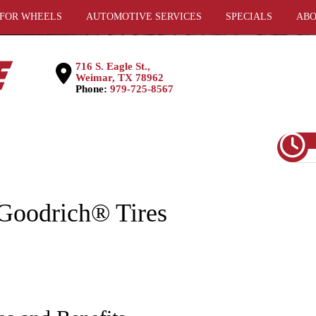
 FOR WHEELS
AUTOMOTIVE SERVICES
SPECIALS
ABO
716 S. Eagle St.,
Weimar, TX 78962
Phone:
979-725-8567
Goodrich® Tires