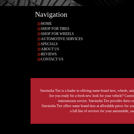
Navigation
HOME
SHOP FOR TIRES
SHOP FOR WHEELS
AUTOMOTIVE SERVICES
SPECIALS
ABOUT US
REVIEWS
CONTACT US
Stavinoha Tire is a leader in offering name brand tires, wheels, auto
Are you ready for a fresh new look for your vehicle? Custom 
transmission service. Stavinoha Tire provides these s
Stavinoha Tire offers name brand tires at affordable prices for yo
a full line of services for your automobile, 