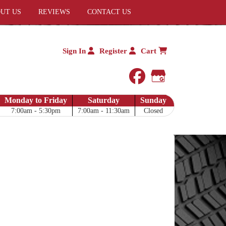
UT US
REVIEWS
CONTACT US
Sign In
Register
Cart
facebook
Google My 
Monday to Friday
Saturday
Sunday
7:00am - 5:30pm
7:00am - 11:30am
Closed