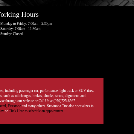
orking Hours
Monday to Friday: 7:00am - 5:30pm
Saturday: 7:00am - 11:30am
Sunday: Closed
tires, including passenger car, performance, light truck or SUV tires.
, such as oil changes, brakes, shocks, struts, alignment, and
rowse through our website or Call Us at (979)725-8567.
eral,
Firestone
and many others. Stavinoha Tire also specializes in
day
or
Click Here to schedule an appointment.